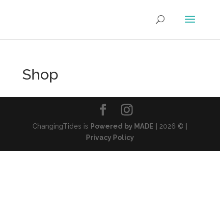
Shop
ChangingTides is
Powered by MADE
| 2026 © |
Privacy Policy