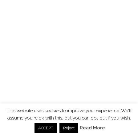
This website uses cookies to improve your experience. We'll
assume you're ok with this, but you can opt-out if you wish.
Read More
ACCEPT
Reject