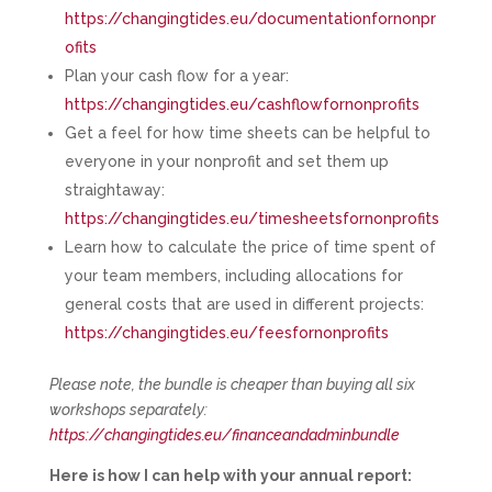
https://changingtides.eu/documentationfornonpr
ofits
Plan your cash flow for a year:
https://changingtides.eu/cashflowfornonprofits
Get a feel for how time sheets can be helpful to
everyone in your nonprofit and set them up
straightaway:
https://changingtides.eu/timesheetsfornonprofits
Learn how to calculate the price of time spent of
your team members, including allocations for
general costs that are used in different projects:
https://changingtides.eu/feesfornonprofits
Please note, the bundle is cheaper than buying all six
workshops separately:
https://changingtides.eu/financeandadminbundle
Here is how I can help with your annual report: