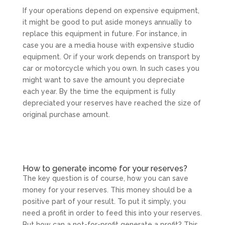
If your operations depend on expensive equipment,
it might be good to put aside moneys annually to
replace this equipment in future. For instance, in
case you are a media house with expensive studio
equipment. Or if your work depends on transport by
car or motorcycle which you own. In such cases you
might want to save the amount you depreciate
each year. By the time the equipment is fully
depreciated your reserves have reached the size of
original purchase amount.
How to generate income for your reserves?
The key question is of course, how you can save
money for your reserves. This money should be a
positive part of your result. To put it simply, you
need a profit in order to feed this into your reserves.
But how can a not-for-profit generate a profit? This