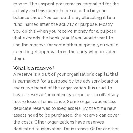
money. The unspent part remains earmarked for the
activity and this needs to be reflected in your
balance sheet. You can do this by allocating it to a
fund, named after the activity or purpose. Mostly
you do this when you receive money for a purpose
that exceeds the book year. If you would want to
use the moneys for some other purpose, you would
need to get approval from the party who provided
them.
What is a reserve?
A reserve is a part of your organization’s capital that
is earmarked for a purpose by the advisory board or
executive board of the organization. It is usual to
have a reserve for continuity purposes, to offset any
future losses for instance. Some organizations also
dedicate reserves to fixed assets. By the time new
assets need to be purchased, the reserve can cover
the costs. Other organizations have reserves
dedicated to innovation, for instance. Or for another