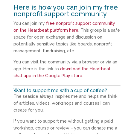
Here is how you can join my free
nonprofit support community
You can join my
free nonprofit support community
on the Heartbeat platform here
. This group is a safe
space for open exchange and discussion on
potentially sensitive topics like boards, nonprofit
management, fundraising, etc.
You can visit the community via a browser or via an
app. Here is the link to
download the Heartbeat
chat app in the Google Play store
.
Want to support me with a cup of coffee?
The seaside always inspires me and helps me think
of articles, videos, workshops and courses I can
create for you.
If you want to support me without getting a paid
workshop, course or review – you can donate me a