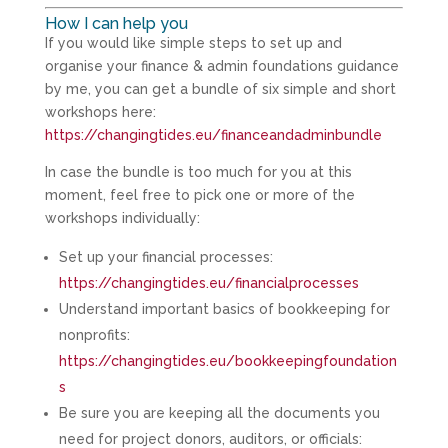
How I can help you
If you would like simple steps to set up and
organise your finance & admin foundations guidance
by me, you can get a bundle of six simple and short
workshops here:
https://changingtides.eu/financeandadminbundle
In case the bundle is too much for you at this
moment, feel free to pick one or more of the
workshops individually:
Set up your financial processes:
https://changingtides.eu/financialprocesses
Understand important basics of bookkeeping for
nonprofits:
https://changingtides.eu/bookkeepingfoundation
s
Be sure you are keeping all the documents you
need for project donors, auditors, or officials: