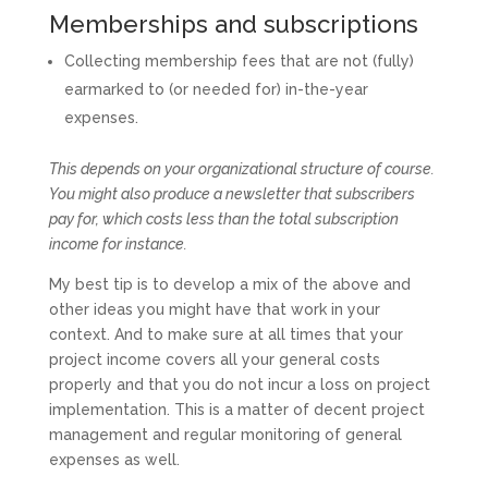
Memberships and subscriptions
Collecting membership fees that are not (fully)
earmarked to (or needed for) in-the-year
expenses.
This depends on your organizational structure of course.
You might also produce a newsletter that subscribers
pay for, which costs less than the total subscription
income for instance.
My best tip is to develop a mix of the above and
other ideas you might have that work in your
context. And to make sure at all times that your
project income covers all your general costs
properly and that you do not incur a loss on project
implementation. This is a matter of decent project
management and regular monitoring of general
expenses as well.