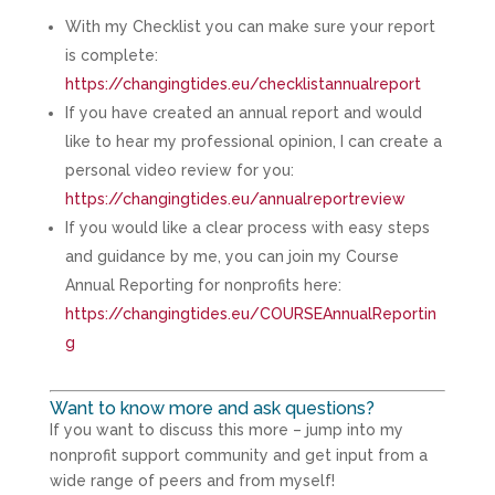
With my Checklist you can make sure your report
is complete:
https://changingtides.eu/checklistannualreport
If you have created an annual report and would
like to hear my professional opinion, I can create a
personal video review for you:
https://changingtides.eu/annualreportreview
If you would like a clear process with easy steps
and guidance by me, you can join my Course
Annual Reporting for nonprofits here:
https://changingtides.eu/COURSEAnnualReportin
g
Want to know more and ask questions?
If you want to discuss this more – jump into my
nonprofit support community and get input from a
wide range of peers and from myself!