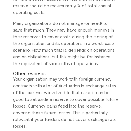
reserve should be maximum 150% of total annual
operating costs.
Many organizations do not manage (or need) to
save that much. They may have enough moneys in
their reserves to cover costs during the closing of
the organization and its operations in a worst-case
scenario. How much that is, depends on operations
and on obligations, but this might be for instance
the equivalent of six months of operations.
Other reserves
Your organization may work with foreign currency
contracts with a lot of fluctuation in exchange rates
of the currencies involved. In that case, it can be
good to set aside a reserve to cover possible future
losses. Currency gains feed into the reserve,
covering these future losses. This is particularly
relevant if your funders do not cover exchange rate
losses.