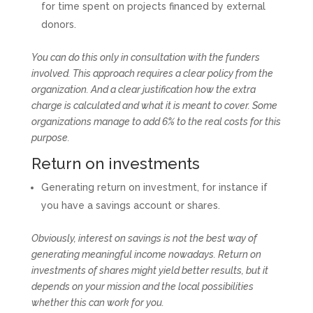
for time spent on projects financed by external
donors.
You can do this only in consultation with the funders
involved. This approach requires a clear policy from the
organization. And a clear justification how the extra
charge is calculated and what it is meant to cover. Some
organizations manage to add 6% to the real costs for this
purpose.
Return on investments
Generating return on investment, for instance if
you have a savings account or shares.
Obviously, interest on savings is not the best way of
generating meaningful income nowadays. Return on
investments of shares might yield better results, but it
depends on your mission and the local possibilities
whether this can work for you.