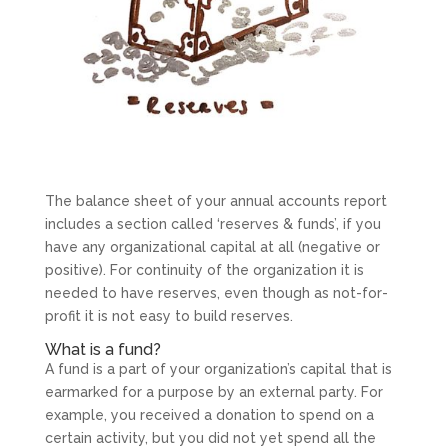
The balance sheet of your annual accounts report
includes a section called ‘reserves & funds’, if you
have any organizational capital at all (negative or
positive). For continuity of the organization it is
needed to have reserves, even though as not-for-
profit it is not easy to build reserves.
What is a fund?
A fund is a part of your organization’s capital that is
earmarked for a purpose by an external party. For
example, you received a donation to spend on a
certain activity, but you did not yet spend all the