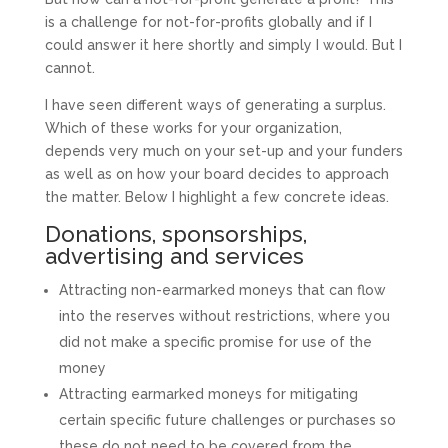
is a challenge for not-for-profits globally and if I
could answer it here shortly and simply I would. But I
cannot.
I have seen different ways of generating a surplus.
Which of these works for your organization,
depends very much on your set-up and your funders
as well as on how your board decides to approach
the matter. Below I highlight a few concrete ideas.
Donations, sponsorships,
advertising and services
Attracting non-earmarked moneys that can flow
into the reserves without restrictions, where you
did not make a specific promise for use of the
money
Attracting earmarked moneys for mitigating
certain specific future challenges or purchases so
these do not need to be covered from the