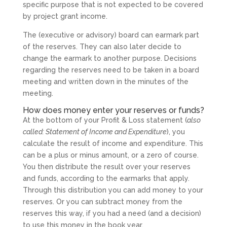
specific purpose that is not expected to be covered
by project grant income.
The (executive or advisory) board can earmark part
of the reserves. They can also later decide to
change the earmark to another purpose. Decisions
regarding the reserves need to be taken in a board
meeting and written down in the minutes of the
meeting.
How does money enter your reserves or funds?
At the bottom of your Profit & Loss statement (
also
called: Statement of Income and Expenditure
), you
calculate the result of income and expenditure. This
can be a plus or minus amount, or a zero of course.
You then distribute the result over your reserves
and funds, according to the earmarks that apply.
Through this distribution you can add money to your
reserves. Or you can subtract money from the
reserves this way, if you had a need (and a decision)
to use this money in the book year.