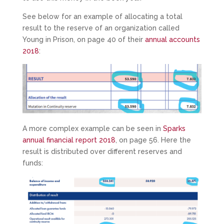
See below for an example of allocating a total
result to the reserve of an organization called
Young in Prison, on page 40 of their
annual accounts
2018
:
A more complex example can be seen in
Sparks
annual financial report 2018
, on page 56. Here the
result is distributed over different reserves and
funds: