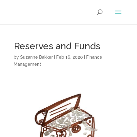
Reserves and Funds
by
Suzanne Bakker
|
Feb 16, 2020
|
Finance
Management