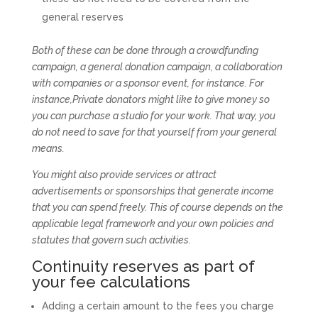
general reserves
Both of these can be done through a crowdfunding
campaign, a general donation campaign, a collaboration
with companies or a sponsor event, for instance. For
instance,Private donators might like to give money so
you can purchase a studio for your work. That way, you
do not need to save for that yourself from your general
means.
You might also provide services or attract
advertisements or sponsorships that generate income
that you can spend freely. This of course depends on the
applicable legal framework and your own policies and
statutes that govern such activities.
Continuity reserves as part of
your fee calculations
Adding a certain amount to the fees you charge