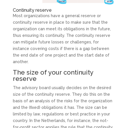
Continuity reserve
Most organizations have a general reserve or
continuity reserve in place to make sure that the
organization can meet its obligations in the future,
thus ensuring its continuity. The continuity reserve
can mitigate future losses or challenges, for
instance covering costs if there is a gap between
the end date of one project and the start date of
another.
The size of your continuity
reserve
The advisory board usually decides on the desired
size of the continuity reserve. They do this on the
basis of an analysis of the risks for the organization
and the (fixed) obligations it has. The size can be
limited by law, regulations or best practice in your
country. In the Netherlands, for instance, the not-
for-profit sector applies the rule that the continuity