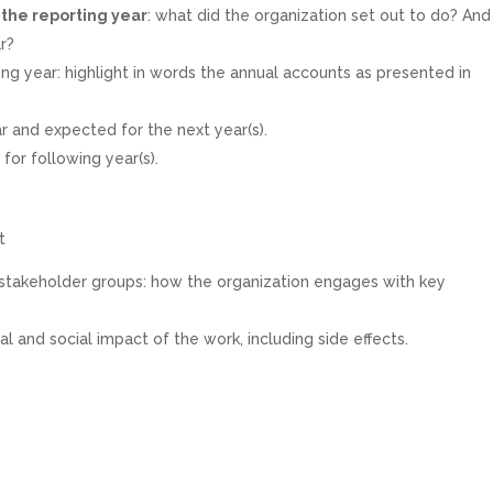
r the reporting year
: what did the organization set out to do? And
r?
ing year: highlight in words the annual accounts as presented in
r and expected for the next year(s).
y
for following year(s).
t
stakeholder groups: how the organization engages with key
l and social impact of the work, including side effects.