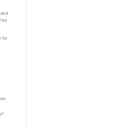
 and
d be
e by
n
oes
e?