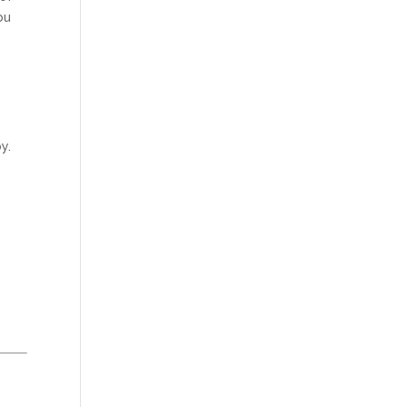
ou
e
y.