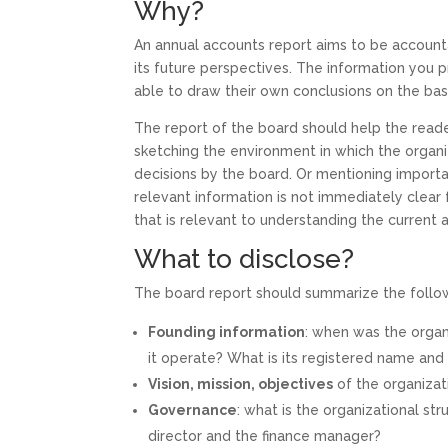
Why?
An annual accounts report aims to be account
its future perspectives. The information you 
able to draw their own conclusions on the bas
The report of the board should help the read
sketching the environment in which the organiz
decisions by the board. Or mentioning import
relevant information is not immediately clear
that is relevant to understanding the current a
What to disclose?
The board report should summarize the follo
Founding information
: when was the organ
it operate? What is its registered name and
Vision, mission, objectives
of the organizat
Governance
: what is the organizational s
director and the finance manager?