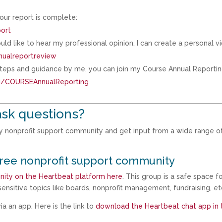
our report is complete:
port
ld like to hear my professional opinion, I can create a personal v
nualreportreview
 steps and guidance by me, you can join my Course Annual Reporti
eu/COURSEAnnualReporting
sk questions?
my nonprofit support community and get input from a wide range o
free nonprofit support community
nity on the Heartbeat platform here
. This group is a safe space f
ensitive topics like boards, nonprofit management, fundraising, et
a an app. Here is the link to
download the Heartbeat chat app in 