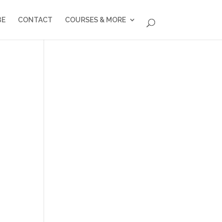
BE
CONTACT
COURSES & MORE