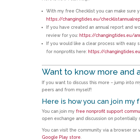
With my free Checklist you can make sure y
https://changingtides.eu/checklistannualre
If you have created an annual report and wou
review for you:
https://changingtides.eu/an
If you would like a clear process with easy
for nonprofits here:
https://changingtides.
Want to know more and a
If you want to discuss this more – jump into 
peers and from myself!
Here is how you can join my 
You can join my
free nonprofit support commu
open exchange and discussion on potentially s
You can visit the community via a browser or vi
Google Play store
.