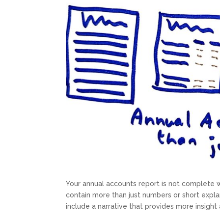
Your annual accounts report is not complete 
contain more than just numbers or short expla
include a narrative that provides more insigh