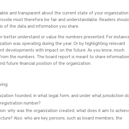
able and transparent about the current state of your organization
provide must therefore be fair and understandable. Readers shoul
is of the data and information you share.
er better understand or value the numbers presented. For instanc
ation was operating during the year. Or by highlighting relevant
ant developments with impact on the future. As you know, much
 from the numbers. The board report is meant to share informatio
nd future financial position of the organization.
wing:
ization founded, in what legal form, and under what jurisdiction d
 registration number?
ion: why was the organization created, what does it aim to achiev
tructure? Also: who are key persons, such as board members, the