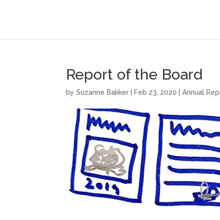
Report of the Board
by
Suzanne Bakker
|
Feb 23, 2020
|
Annual Rep