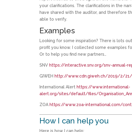
your clarifications. The clarifications in the 
have shared with the auditor, and therefore t
able to verify.
Examples
Looking for some inspiration? There is lots ou
profit you know. I collected some examples for
Or to help you find new partners…
SNV
https://interactive.snv.org/snv-annual-
GIWEH
http://www.cdn.giweh.ch/2019/2/21/
International Alert
https://www.international-
alert.org/sites/default/files/Organisation_
ZOA
https://www.zoa-international.com/con
How I can help you
Here is how I can help: