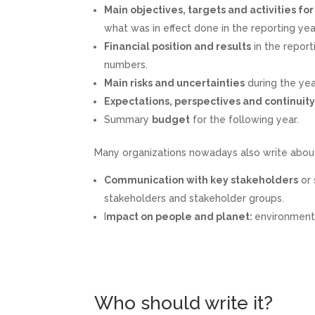
Main objectives, targets and activities fo
what was in effect done in the reporting yea
Financial position and results
in the report
numbers.
Main risks and uncertainties
during the yea
Expectations, perspectives and continuit
Summary
budget
for the following year.
Many organizations nowadays also write abou
Communication with key stakeholders
or 
stakeholders and stakeholder groups.
I
mpact on people and planet:
environmenta
Who should write it?