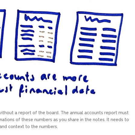
without a report of the board. The annual accounts report must
nations of these numbers as you share in the notes. It needs to
t and context to the numbers.