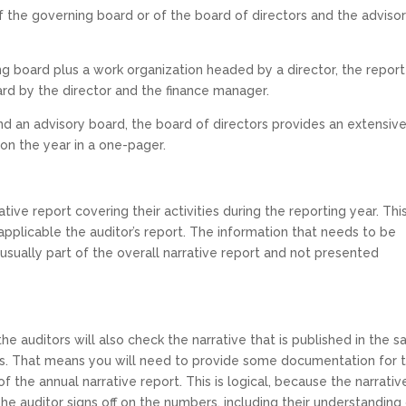
of the governing board or of the board of directors and the adviso
ing board plus a work organization headed by a director, the report
ard by the director and the finance manager.
and an advisory board, the board of directors provides an extensiv
on the year in a one-pager.
ive report covering their activities during the reporting year. Thi
applicable the auditor’s report. The information that needs to be
 usually part of the overall narrative report and not presented
the auditors will also check the narrative that is published in the 
ers. That means you will need to provide some documentation for 
f the annual narrative report. This is logical, because the narrativ
he auditor signs off on the numbers, including their understanding