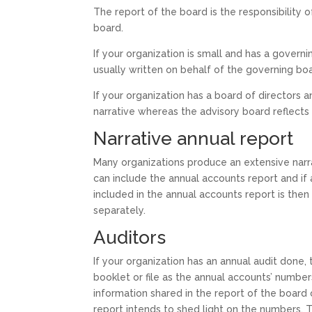
The report of the board is the responsibility 
board.
If your organization is small and has a govern
usually written on behalf of the governing bo
If your organization has a board of directors 
narrative whereas the advisory board reflects 
Narrative annual report
Many organizations produce an extensive narrat
can include the annual accounts report and if 
included in the annual accounts report is then
separately.
Auditors
If your organization has an annual audit done, 
booklet or file as the annual accounts’ numb
information shared in the report of the board o
report intends to shed light on the numbers. T