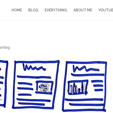
HOME
BLOG
EVERYTHING
ABOUT ME
YOUTU
orting