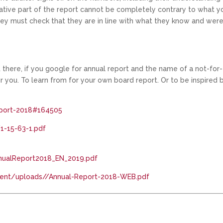
narrative part of the report cannot be completely contrary to what y
hey must check that they are in line with what they know and wer
t there, if you google for annual report and the name of a not-for-
 you. To learn from for your own board report. Or to be inspired b
report-2018#164505
1-15-63-1.pdf
AnnualReport2018_EN_2019.pdf
tent/uploads//Annual-Report-2018-WEB.pdf