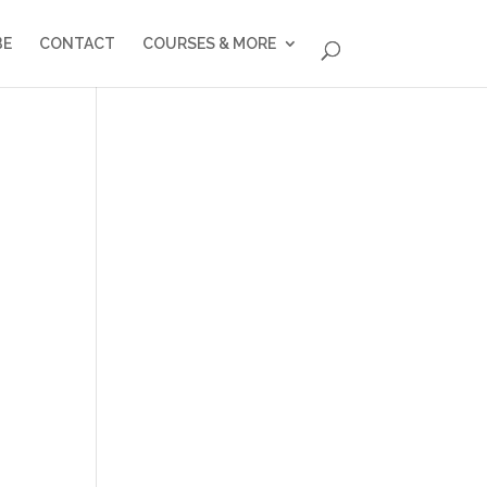
BE
CONTACT
COURSES & MORE