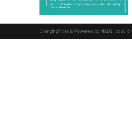
ChangingTides is
Powered by MADE
| 2026 © 