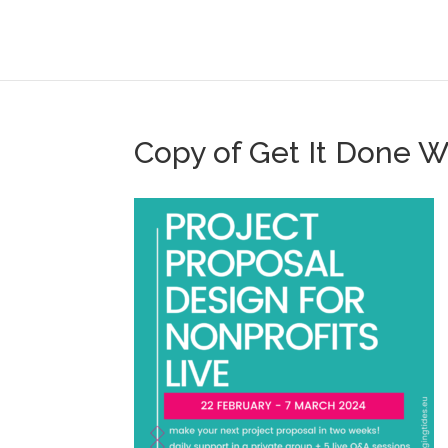
Copy of Get It Done 