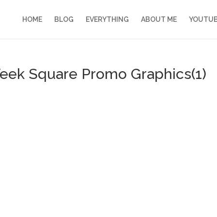
HOME
BLOG
EVERYTHING
ABOUT ME
YOUTU
Week Square Promo Graphics(1)