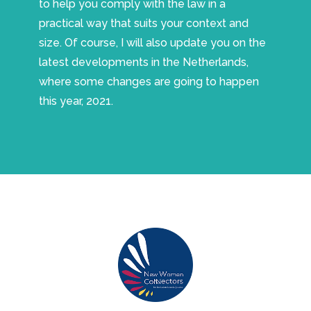
to help you comply with the law in a
practical way that suits your context and
size. Of course, I will also update you on the
latest developments in the Netherlands,
where some changes are going to happen
this year, 2021.