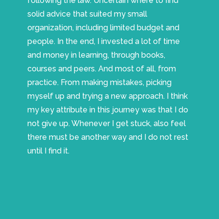
following the law. Uncertain where to find
solid advice that suited my small
organization, including limited budget and
people. In the end, I invested a lot of time
and money in learning, through books,
courses and peers. And most of all, from
practice. From making mistakes, picking
myself up and trying a new approach. I think
my key attribute in this journey was that I do
not give up. Whenever I get stuck, also feel
there must be another way and I do not rest
until I find it.