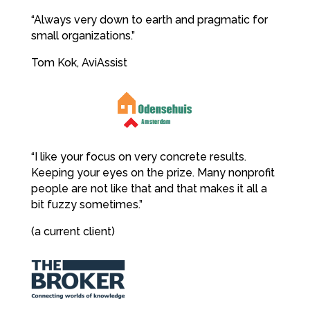
“Always very down to earth and pragmatic for
small organizations.”
Tom Kok, AviAssist
“I like your focus on very concrete results.
Keeping your eyes on the prize. Many nonprofit
people are not like that and that makes it all a
bit fuzzy sometimes.”
(a current client)