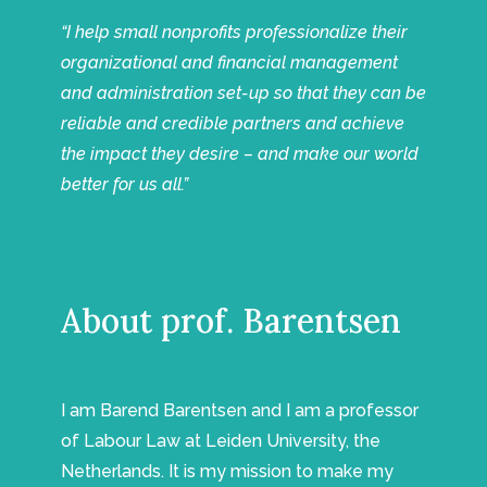
“I help small nonprofits professionalize their
organizational and financial management
and administration set-up so that they can be
reliable and credible partners and achieve
the impact they desire – and make our world
better for us all.”
About prof. Barentsen
I am Barend Barentsen and I am a professor
of Labour Law at Leiden University, the
Netherlands. It is my mission to make my