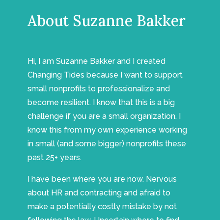
About Suzanne Bakker
Hi, I am Suzanne Bakker and I created
Changing Tides because I want to support
small nonprofits to professionalize and
become resilient. I know that this is a big
challenge if you are a small organization. I
know this from my own experience working
in small (and some bigger) nonprofits these
past 25+ years.
I have been where you are now. Nervous
about HR and contracting and afraid to
make a potentially costly mistake by not