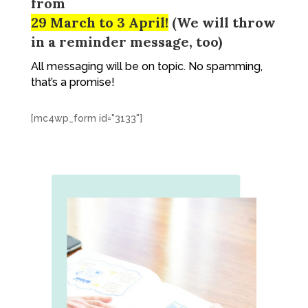
from
29 March to 3 April!
(We will throw
in a reminder message, too)
All messaging will be on topic. No spamming,
that’s a promise!
[mc4wp_form id="3133"]