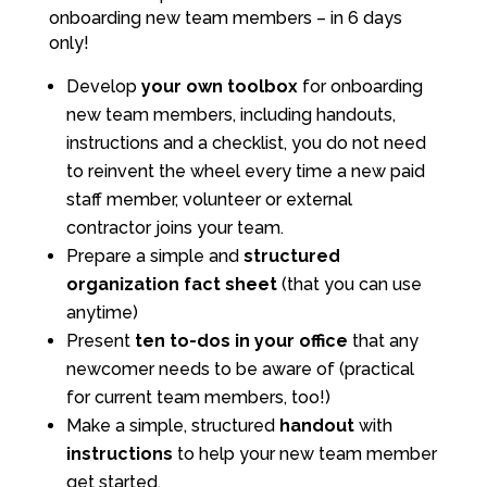
onboarding new team members – in 6 days
only!
Develop
your own toolbox
for onboarding
new team members, including handouts,
instructions and a checklist, you do not need
to reinvent the wheel every time a new paid
staff member, volunteer or external
contractor joins your team.
Prepare a simple and
structured
organization
fact sheet
(that you can use
anytime)
Present
ten to-dos in your office
that any
newcomer needs to be aware of (practical
for current team members, too!)
Make a simple, structured
handout
with
instructions
to help your new team member
get started.