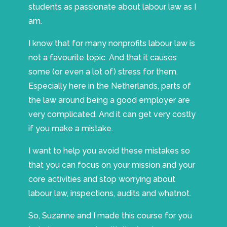
students as passionate about labour law as I
am.
I know that for many nonprofits labour law is
not a favourite topic. And that it causes
some (or even a lot of) stress for them.
Especially here in the Netherlands, parts of
the law around being a good employer are
very complicated. And it can get very costly
if you make a mistake.
I want to help you avoid these mistakes so
that you can focus on your mission and your
core activities and stop worrying about
labour law, inspections, audits and whatnot.
So, Suzanne and I made this course for you