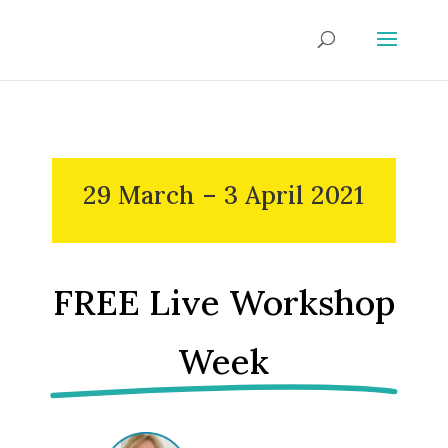
29 March – 3 April 2021
FREE Live Workshop
Week