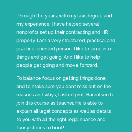
Through the years, with my law degree and
my experience, I have helped several
nonprofits set up their contracting and HR
properly. I am a very structured, practical and
practice-oriented person. I like to jump into
things and get going. And I like to help
people get going and move forward.
To balance focus on getting things done,
and to make sure you don’t miss out on the
reasons and whys, I asked prof. Barentsen to
join this course as teacher. He is able to
explain all legal concepts as well as details
to you with all the right legal nuance and
funny stories to boot!