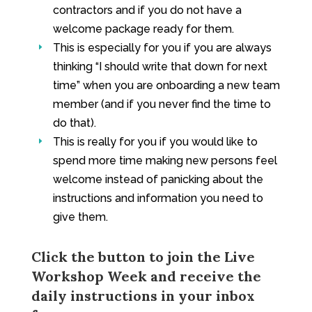
contractors and if you do not have a
welcome package ready for them.
This is especially for you if you are always
E
thinking “I should write that down for next
time” when you are onboarding a new team
member (and if you never find the time to
do that).
This is really for you if you would like to
E
spend more time making new persons feel
welcome instead of panicking about the
instructions and information you need to
give them.
Click the button to join the Live
Workshop Week and receive the
daily instructions in your inbox