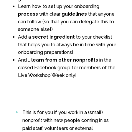
Learn how to set up your onboarding
process
with clear
guidelines
that anyone
can follow (so that you can delegate this to
someone else!)
Add a
secret ingredient
to your checklist
that helps you to always be in time with your
onboarding preparations!
And …
learn from other nonprofits
in the
closed Facebook group for members of the
Live Workshop Week only!
This is for you if you work in a (small)
E
nonprofit with new people coming in as
paid staff, volunteers or external