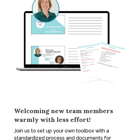
Welcoming new team members
warmly with less effort!
Join us to set up your own toolbox with a
standardized process and documents for