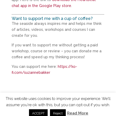
chat app in the Google Play store
.
Want to support me with a cup of coffee?
The seaside always inspires me and helps me think
of articles, videos, workshops and courses I can
create for you.
If you want to support me without getting a paid
workshop, course or review – you can donate me a
coffee and speed up my thinking process!
You can support me here:
https://ko-
fi.com/suzannebakker
This website uses cookies to improve your experience. We'll
assume you're ok with this, but you can opt-out if you wish.
ChangingTides is
Powered by MADE
| 2026 © |
Read More
ACCEPT
Reject
Privacy Policy