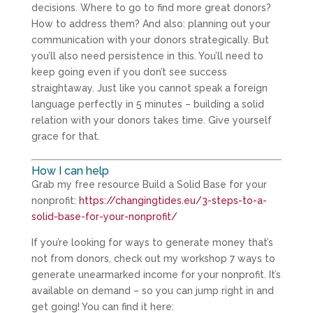
decisions. Where to go to find more great donors?
How to address them? And also: planning out your
communication with your donors strategically. But
you’ll also need persistence in this. You’ll need to
keep going even if you don’t see success
straightaway. Just like you cannot speak a foreign
language perfectly in 5 minutes – building a solid
relation with your donors takes time. Give yourself
grace for that.
How I can help
Grab my free resource Build a Solid Base for your
nonprofit:
https://changingtides.eu/3-steps-to-a-
solid-base-for-your-nonprofit/
If you’re looking for ways to generate money that’s
not from donors, check out my workshop 7 ways to
generate unearmarked income for your nonprofit. It’s
available on demand – so you can jump right in and
get going! You can find it here: