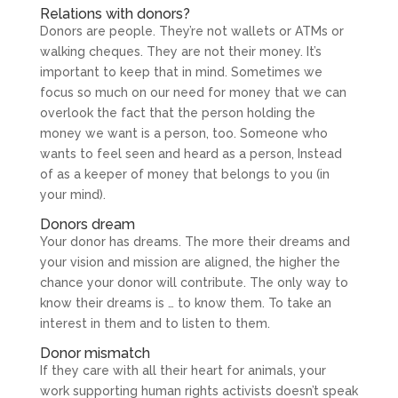
Relations with donors?
Donors are people. They’re not wallets or ATMs or
walking cheques. They are not their money. It’s
important to keep that in mind. Sometimes we
focus so much on our need for money that we can
overlook the fact that the person holding the
money we want is a person, too. Someone who
wants to feel seen and heard as a person, Instead
of as a keeper of money that belongs to you (in
your mind).
Donors dream
Your donor has dreams. The more their dreams and
your vision and mission are aligned, the higher the
chance your donor will contribute. The only way to
know their dreams is … to know them. To take an
interest in them and to listen to them.
Donor mismatch
If they care with all their heart for animals, your
work supporting human rights activists doesn’t speak