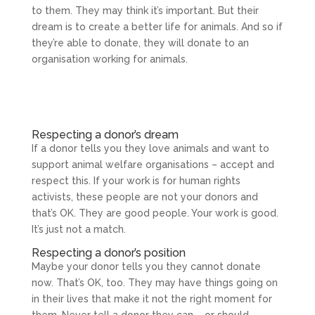
to them. They may think it’s important. But their
dream is to create a better life for animals. And so if
they’re able to donate, they will donate to an
organisation working for animals.
Respecting a donor’s dream
If a donor tells you they love animals and want to
support animal welfare organisations – accept and
respect this. If your work is for human rights
activists, these people are not your donors and
that’s OK. They are good people. Your work is good.
It’s just not a match.
Respecting a donor’s position
Maybe your donor tells you they cannot donate
now. That’s OK, too. They may have things going on
in their lives that make it not the right moment for
them. Never tell a donor they can – or should –