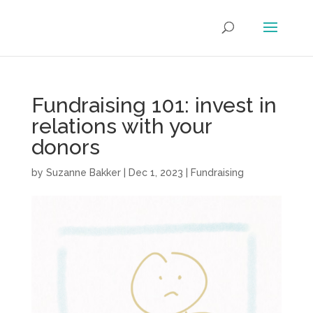
Fundraising 101: invest in
relations with your
donors
by
Suzanne Bakker
|
Dec 1, 2023
|
Fundraising