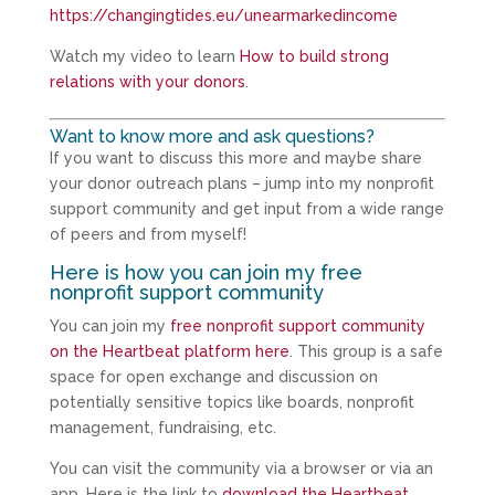
https://changingtides.eu/unearmarkedincome
Watch my video to learn
How to build strong
relations with your donors
.
Want to know more and ask questions?
If you want to discuss this more and maybe share
your donor outreach plans – jump into my nonprofit
support community and get input from a wide range
of peers and from myself!
Here is how you can join my free
nonprofit support community
You can join my
free nonprofit support community
on the Heartbeat platform here
. This group is a safe
space for open exchange and discussion on
potentially sensitive topics like boards, nonprofit
management, fundraising, etc.
You can visit the community via a browser or via an
app. Here is the link to
download the Heartbeat