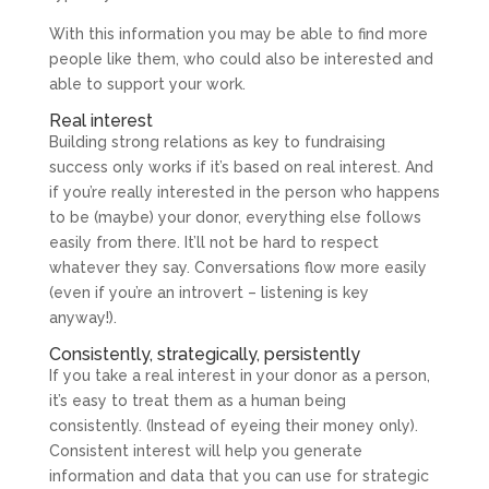
With this information you may be able to find more
people like them, who could also be interested and
able to support your work.
Real interest
Building strong relations as key to fundraising
success only works if it’s based on real interest. And
if you’re really interested in the person who happens
to be (maybe) your donor, everything else follows
easily from there. It’ll not be hard to respect
whatever they say. Conversations flow more easily
(even if you’re an introvert – listening is key
anyway!).
Consistently, strategically, persistently
If you take a real interest in your donor as a person,
it’s easy to treat them as a human being
consistently. (Instead of eyeing their money only).
Consistent interest will help you generate
information and data that you can use for strategic