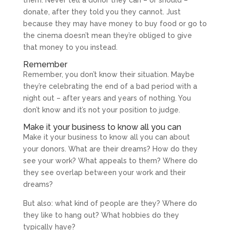
donate, after they told you they cannot. Just
because they may have money to buy food or go to
the cinema doesn’t mean they’re obliged to give
that money to you instead.
Remember
Remember, you don’t know their situation. Maybe
they’re celebrating the end of a bad period with a
night out – after years and years of nothing. You
don’t know and it’s not your position to judge.
Make it your business to know all you can
Make it your business to know all you can about
your donors. What are their dreams? How do they
see your work? What appeals to them? Where do
they see overlap between your work and their
dreams?
But also: what kind of people are they? Where do
they like to hang out? What hobbies do they
typically have?