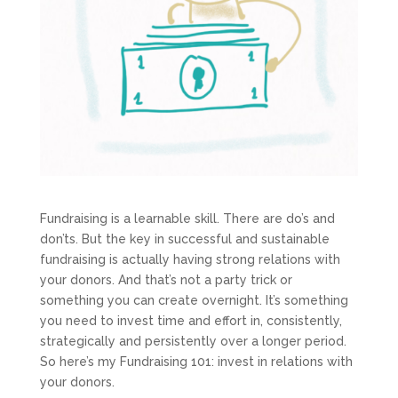
Fundraising is a learnable skill. There are do’s and
don’ts. But the key in successful and sustainable
fundraising is actually having strong relations with
your donors. And that’s not a party trick or
something you can create overnight. It’s something
you need to invest time and effort in, consistently,
strategically and persistently over a longer period.
So here’s my Fundraising 101: invest in relations with
your donors.