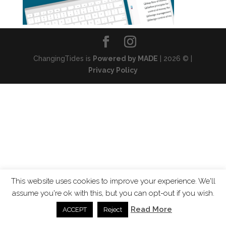
ChangingTides is
Powered by MADE
| 2026 © |
Privacy Policy
This website uses cookies to improve your experience. We'll
assume you're ok with this, but you can opt-out if you wish.
Read More
ACCEPT
Reject