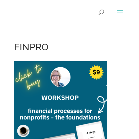
FINPRO