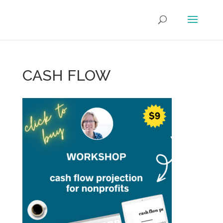
CASH FLOW