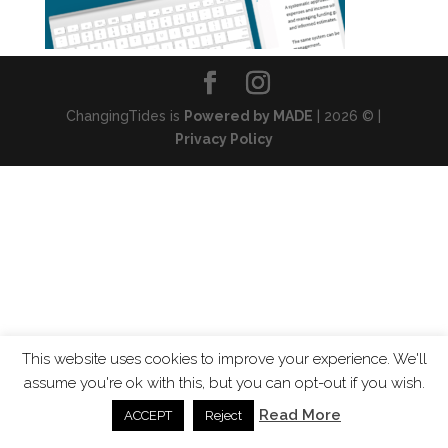
ChangingTides is
Powered by MADE
| 2026 © |
Privacy Policy
This website uses cookies to improve your experience. We'll
assume you're ok with this, but you can opt-out if you wish.
Read More
ACCEPT
Reject