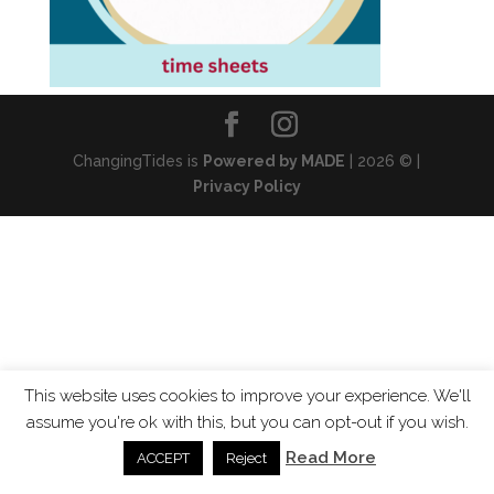
ChangingTides is
Powered by MADE
| 2026 © |
Privacy Policy
This website uses cookies to improve your experience. We'll
assume you're ok with this, but you can opt-out if you wish.
Read More
ACCEPT
Reject