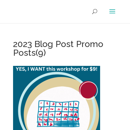
2023 Blog Post Promo
Posts(9)