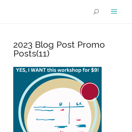
2023 Blog Post Promo
Posts(11)