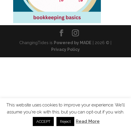
ChangingTides is
Powered by MADE
| 2026 © |
Privacy Policy
This website uses cookies to improve your experience. We'll
assume you're ok with this, but you can opt-out if you wish.
Read More
ACCEPT
Reject