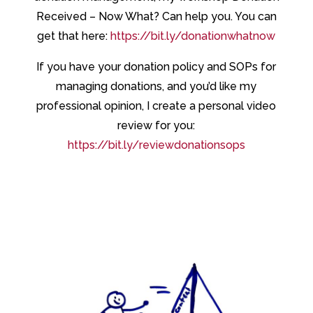
Received – Now What? Can help you. You can
get that here:
https://bit.ly/donationwhatnow
If you have your donation policy and SOPs for
managing donations, and you’d like my
professional opinion, I create a personal video
review for you:
https://bit.ly/reviewdonationsops