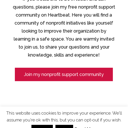
questions, please join my free nonprofit support
community on Heartbeat. Here you will find a
community of nonprofit initiatives like yourself
looking to improve their organization by
learning in a safe space. You are warmly invited
to join us, to share your questions and your
knowledge, skills and experience!
Join my nonprofit support community
This website uses cookies to improve your experience. We'll
assume you're ok with this, but you can opt-out if you wish.
ChangingTides is
Powered by MADE
| 2026 © |