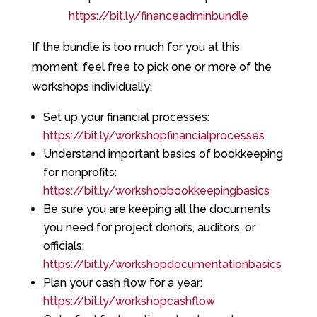
https://bit.ly/financeadminbundle
If the bundle is too much for you at this
moment, feel free to pick one or more of the
workshops individually:
Set up your financial processes:
https://bit.ly/workshopfinancialprocesses
Understand important basics of bookkeeping
for nonprofits:
https://bit.ly/workshopbookkeepingbasics
Be sure you are keeping all the documents
you need for project donors, auditors, or
officials:
https://bit.ly/workshopdocumentationbasics
Plan your cash flow for a year:
https://bit.ly/workshopcashflow