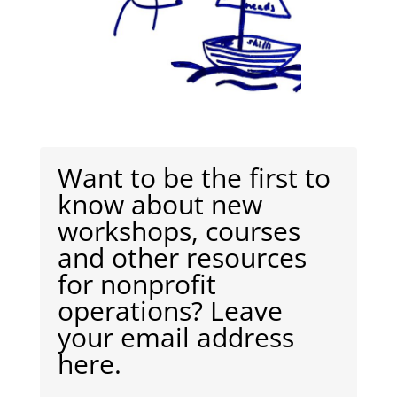
Want to be the first to
know about new
workshops, courses
and other resources
for nonprofit
operations? Leave
your email address
here.