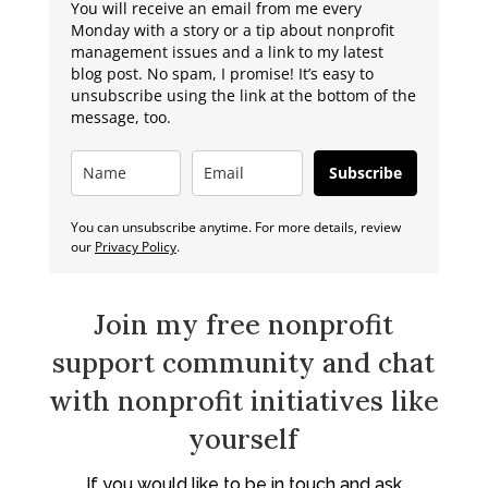
You will receive an email from me every
Monday with a story or a tip about nonprofit
management issues and a link to my latest
blog post. No spam, I promise! It’s easy to
unsubscribe using the link at the bottom of the
message, too.
Subscribe
You can unsubscribe anytime. For more details, review
our
Privacy Policy
.
Join my free nonprofit
support community and chat
with nonprofit initiatives like
yourself
If you would like to be in touch and ask