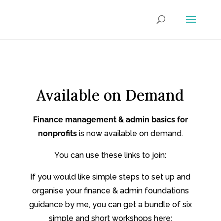
Available on Demand
Finance management & admin basics for
nonprofits
is now available on demand.
You can use these links to join:
If you would like simple steps to set up and
organise your finance & admin foundations
guidance by me, you can get a bundle of six
simple and short workshops here: