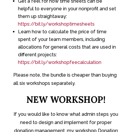
Get a feel for how time sheets can be
helpful to everyone in your nonprofit and set
them up straightaway:
https://bit.ly/workshoptimesheets
Learn how to calculate the price of time
spent of your team members, including
allocations for general costs that are used in
different projects:
https://bit.ly/workshopfeecalculation
Please note, the bundle is cheaper than buying
all six workshops separately.
NEW WORKSHOP!
If you would like to know what admin steps you
need to design and implement for proper
donation management, my workshop Donation