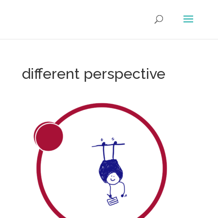
different perspective