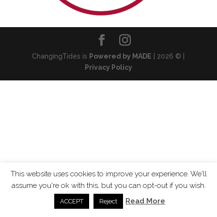
ChangingTides is
Powered by MADE
| 2026 © |
Privacy Policy
This website uses cookies to improve your experience. We'll
assume you're ok with this, but you can opt-out if you wish.
Read More
ACCEPT
Reject