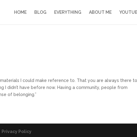
HOME
BLOG
EVERYTHING
ABOUT ME
YOUTU
 materials I could make reference to. That you are always there t
g I didn’t have before now. Having a community, people from
nse of belonging.”
|
Privacy Policy