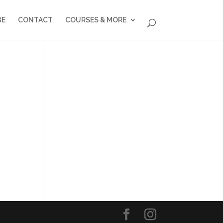
BE
CONTACT
COURSES & MORE
o