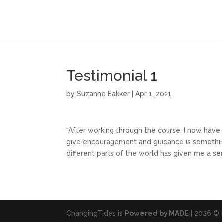
Testimonial 1
by
Suzanne Bakker
|
Apr 1, 2021
“After working through the course, I now have
give encouragement and guidance is somethin
different parts of the world has given me a se
ChangingTides is
Powered by MADE
| 2026 © 