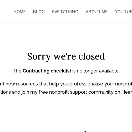
HOME
BLOG
EVERYTHING
ABOUT ME
YOUTU
Sorry we’re closed
The
Contracting checklist
is no longer available.
bout new resources that help you professionalise your nonpro
tions and join my free nonprofit support community on Hear