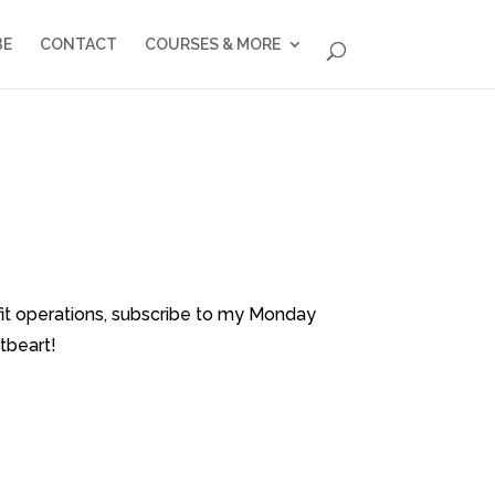
BE
CONTACT
COURSES & MORE
fit operations, subscribe to my Monday
tbeart!