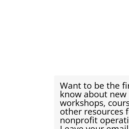
Want to be the fi
know about new
workshops, cour
other resources 
nonprofit operat
Leave your email