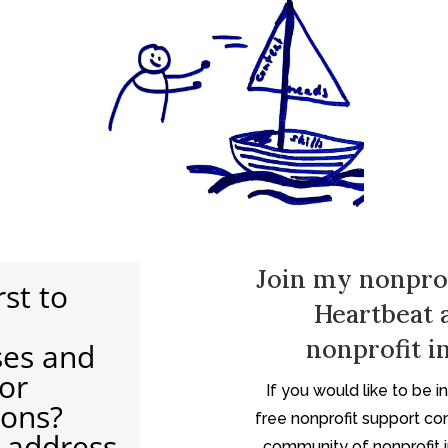
Join my nonpro
rst to
Heartbeat 
nonprofit in
ses and
for
If you would like to be 
ions?
free nonprofit support co
 address
community of nonprofit in