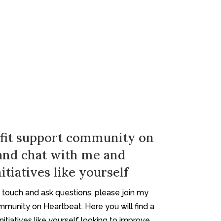
fit support community on
and chat with me and
itiatives like yourself
in touch and ask questions, please join my
mmunity on Heartbeat. Here you will find a
itiatives like yourself looking to improve