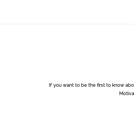
If you want to be the first to know a
Motiva