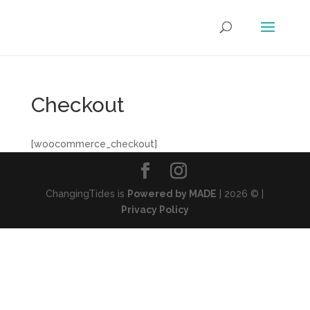
Checkout
[woocommerce_checkout]
ChangingTides is
Powered by MADE
| 2026 © |
Privacy Policy