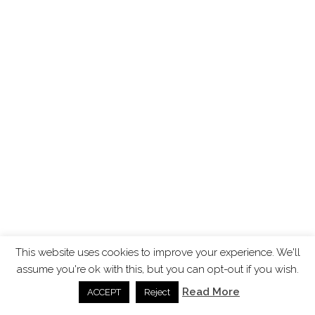
This website uses cookies to improve your experience. We'll
assume you're ok with this, but you can opt-out if you wish.
Read More
ACCEPT
Reject