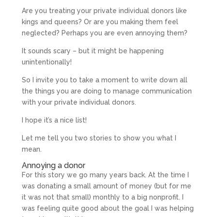
Are you treating your private individual donors like
kings and queens? Or are you making them feel
neglected? Perhaps you are even annoying them?
It sounds scary – but it might be happening
unintentionally!
So I invite you to take a moment to write down all
the things you are doing to manage communication
with your private individual donors.
I hope it’s a nice list!
Let me tell you two stories to show you what I
mean.
Annoying a donor
For this story we go many years back. At the time I
was donating a small amount of money (but for me
it was not that small) monthly to a big nonprofit. I
was feeling quite good about the goal I was helping