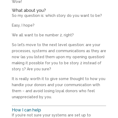
Wow!
What about you?
So my question is: which story do you want to be?
Easy, I hope?
We all want to be number 2, right?
So let’s move to the next level question: are your
processes, systems and communications as they are
now (as you listed them upon my opening question)
making it possible for you to be story 2 instead of
story 1? Are you sure?
It is really worth it to give some thought to how you
handle your donors and your communication with
them – and avoid losing loyal donors who feel
unappreciated by you.
How I can help
If you’re not sure your systems are set up to