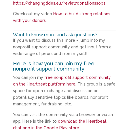
https://changingtides.eu/reviewdonationssops
Check out my video
How to build strong relations
with your donors.
Want to know more and ask questions?
If you want to discuss this more – jump into my
nonprofit support community and get input from a
wide range of peers and from myself!
Here is how you can join my free
nonprofit support community
You can join my
free nonprofit support community
on the Heartbeat platform here
. This group is a safe
space for open exchange and discussion on
potentially sensitive topics like boards, nonprofit
management, fundraising, etc.
You can visit the community via a browser or via an
app. Here is the link to
download the Heartbeat
chat app in the Google Play store
.