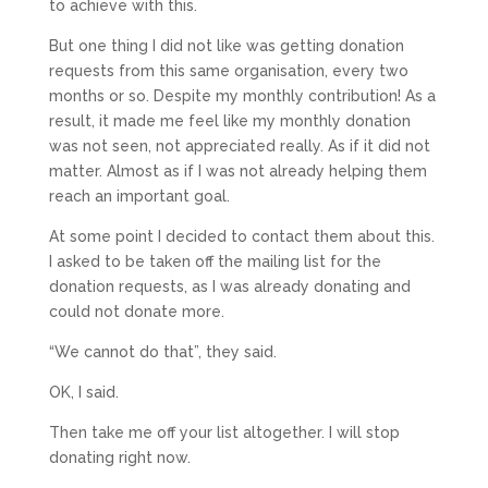
to achieve with this.
But one thing I did not like was getting donation
requests from this same organisation, every two
months or so. Despite my monthly contribution! As a
result, it made me feel like my monthly donation
was not seen, not appreciated really. As if it did not
matter. Almost as if I was not already helping them
reach an important goal.
At some point I decided to contact them about this.
I asked to be taken off the mailing list for the
donation requests, as I was already donating and
could not donate more.
“We cannot do that”, they said.
OK, I said.
Then take me off your list altogether. I will stop
donating right now.