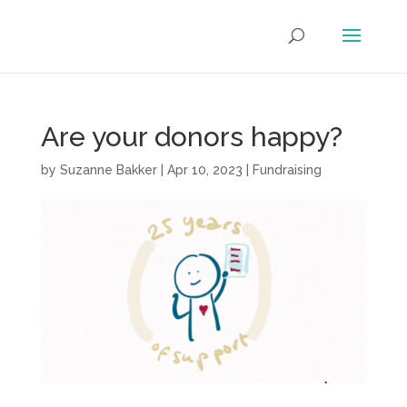
Are your donors happy?
by
Suzanne Bakker
|
Apr 10, 2023
|
Fundraising