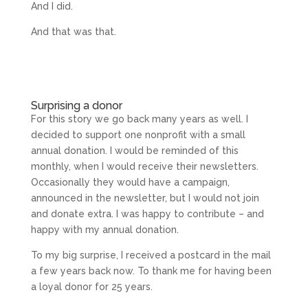
And I did.
And that was that.
Surprising a donor
For this story we go back many years as well. I
decided to support one nonprofit with a small
annual donation. I would be reminded of this
monthly, when I would receive their newsletters.
Occasionally they would have a campaign,
announced in the newsletter, but I would not join
and donate extra. I was happy to contribute – and
happy with my annual donation.
To my big surprise, I received a postcard in the mail
a few years back now. To thank me for having been
a loyal donor for 25 years.