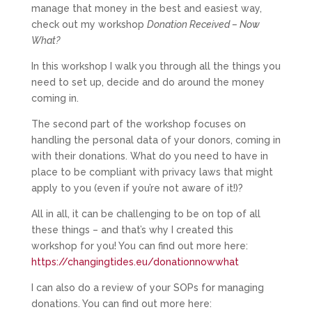
manage that money in the best and easiest way,
check out my workshop
Donation Received – Now
What?
In this workshop I walk you through all the things you
need to set up, decide and do around the money
coming in.
The second part of the workshop focuses on
handling the personal data of your donors, coming in
with their donations. What do you need to have in
place to be compliant with privacy laws that might
apply to you (even if you’re not aware of it!)?
All in all, it can be challenging to be on top of all
these things – and that’s why I created this
workshop for you! You can find out more here:
https://changingtides.eu/donationnowwhat
I can also do a review of your SOPs for managing
donations. You can find out more here: