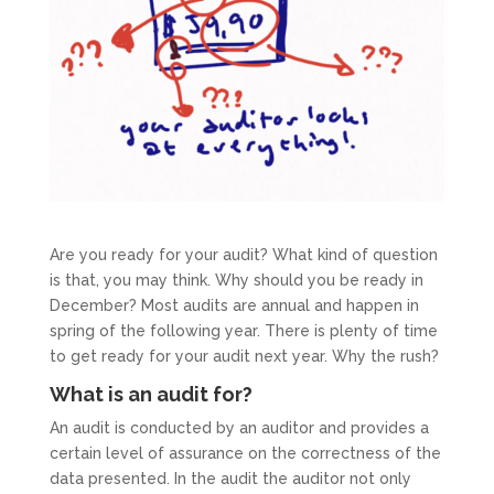
Are you ready for your audit? What kind of question
is that, you may think. Why should you be ready in
December? Most audits are annual and happen in
spring of the following year. There is plenty of time
to get ready for your audit next year. Why the rush?
What is an audit for?
An audit is conducted by an auditor and provides a
certain level of assurance on the correctness of the
data presented. In the audit the auditor not only