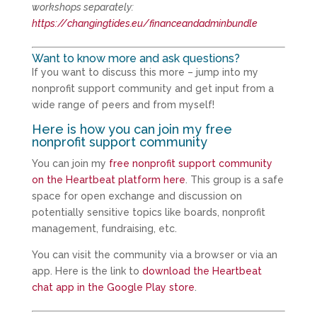
workshops separately:
https://changingtides.eu/financeandadminbundle
Want to know more and ask questions?
If you want to discuss this more – jump into my
nonprofit support community and get input from a
wide range of peers and from myself!
Here is how you can join my free
nonprofit support community
You can join my
free nonprofit support community
on the Heartbeat platform here
. This group is a safe
space for open exchange and discussion on
potentially sensitive topics like boards, nonprofit
management, fundraising, etc.
You can visit the community via a browser or via an
app. Here is the link to
download the Heartbeat
chat app in the Google Play store
.