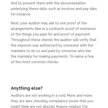
And to present them with the documentation
underlying these data, such as invoices and pay slips
for instance.
Next, your auditor may ask to see proof of the
arrangements (like in a contract), proof of existence
of the things you paid for and proof of payment.
Throughout these checks the auditor will verify that
the expense was authorized by someone with the
mandate to do so and paid by someone who has
the mandate for making payments. To name a few
of the most common checks.
Anything else?
Auditors are not working in a void. More and more
they are also checking compliance issues that you
might think are not directly finance related. For