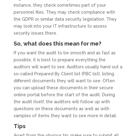
instance, they check sometimes part of your
personnel files. They may check compliance with
the GDPR or similar data security legislation. They
may look into your IT infrastructure to assess
security issues there.
So, what does this mean for me?
If you want the audit to be smooth and as fast as
possible, it is best to prepare everything the
auditors will want to see. Auditors usually hand out a
so-called Prepared By Client list (PBC list), listing
different documents they will want to see. Often
you can upload these documents in their secure
online portal before the start of the audit. During
the audit itself, the auditors will follow up with
questions on these documents as well as with
samples of items they want to see more in detail.
Tips
Apart from the obvious tip: make sure to submit all