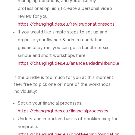
managing donations, and you’d like my
professional opinion, I create a personal video
review for you:
https://changingtides.eu/reviewdonationssops
If you would like simple steps to set up and
organise your finance & admin foundations
guidance by me, you can get a bundle of six
simple and short workshops here:
https://changingtides.eu/financeandadminbundle
If the bundle is too much for you at this moment,
feel free to pick one or more of the workshops
individually:
Set up your financial processes:
https://changingtides.eu/financialprocesses
Understand important basics of bookkeeping for
nonprofits:
https://changingtides.eu/bookkeepingfoundation