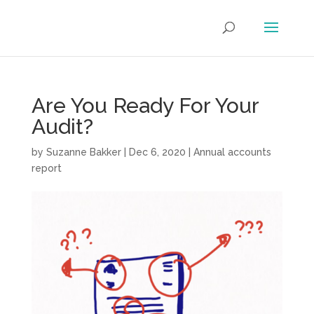
Are You Ready For Your
Audit?
by
Suzanne Bakker
|
Dec 6, 2020
|
Annual accounts
report