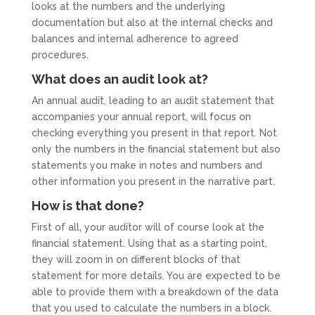
looks at the numbers and the underlying
documentation but also at the internal checks and
balances and internal adherence to agreed
procedures.
What does an audit look at?
An annual audit, leading to an audit statement that
accompanies your annual report, will focus on
checking everything you present in that report. Not
only the numbers in the financial statement but also
statements you make in notes and numbers and
other information you present in the narrative part.
How is that done?
First of all, your auditor will of course look at the
financial statement. Using that as a starting point,
they will zoom in on different blocks of that
statement for more details. You are expected to be
able to provide them with a breakdown of the data
that you used to calculate the numbers in a block.