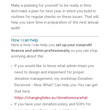
Make a planning for yourself to be ready in time.
And make a plan for next year, in which you build in
routines for regular checks on these issues. That will
help you save time in preparation of the next annual
audit!
How I can help
Here is how I can help you
set up your nonprofit
finance and admin professionally
so you can stop
worrying about this:
If you would like to know what admin steps you
need to design and implement for proper
donation management, my workshop Donation
Received – Now What? Can help you. You can get
that here:
https://changingtides.eu/donationnowwhat
If you have your donation policy and SOPs for