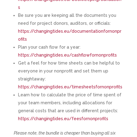
s
Be sure you are keeping all the documents you
need for project donors, auditors, or officials:
https://changingtides.eu/documentationfornonpr
ofits
Plan your cash flow for a year:
https://changingtides.eu/cashflowfornonprofits
Get a feel for how time sheets can be helpful to
everyone in your nonprofit and set them up
straightaway:
https://changingtides.eu/timesheetsfornonprofits
Learn how to calculate the price of time spent of
your team members, including allocations for
general costs that are used in different projects:
https://changingtides.eu/feesfornonprofits
Please note, the bundle is cheaper than buying all six