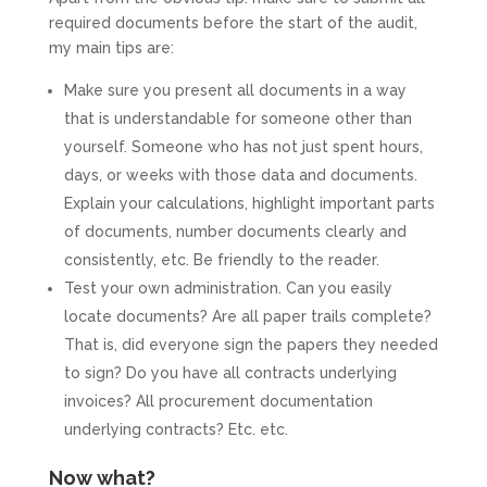
required documents before the start of the audit,
my main tips are:
Make sure you present all documents in a way
that is understandable for someone other than
yourself. Someone who has not just spent hours,
days, or weeks with those data and documents.
Explain your calculations, highlight important parts
of documents, number documents clearly and
consistently, etc. Be friendly to the reader.
Test your own administration. Can you easily
locate documents? Are all paper trails complete?
That is, did everyone sign the papers they needed
to sign? Do you have all contracts underlying
invoices? All procurement documentation
underlying contracts? Etc. etc.
Now what?