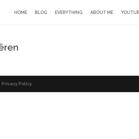
HOME
BLOG
EVERYTHING
ABOUT ME
YOUTU
ëren
|
Privacy Policy