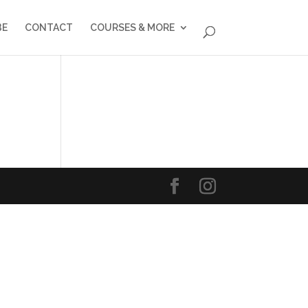
BE
CONTACT
COURSES & MORE