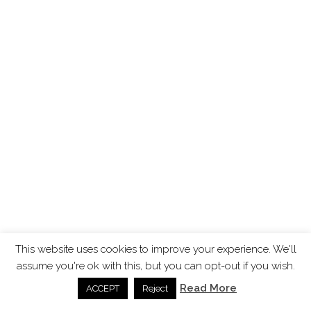
This website uses cookies to improve your experience. We'll
assume you're ok with this, but you can opt-out if you wish.
Read More
ACCEPT
Reject