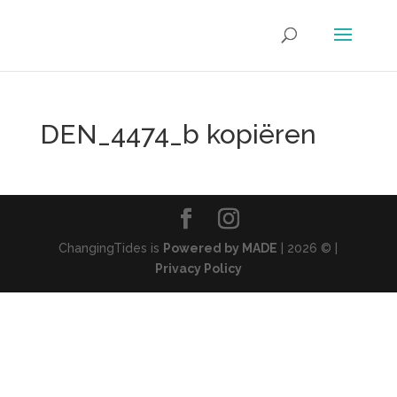
DEN_4474_b kopiëren
ChangingTides is
Powered by MADE
| 2026 © |
Privacy Policy