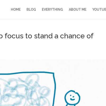
HOME
BLOG
EVERYTHING
ABOUT ME
YOUTU
p focus to stand a chance of
s