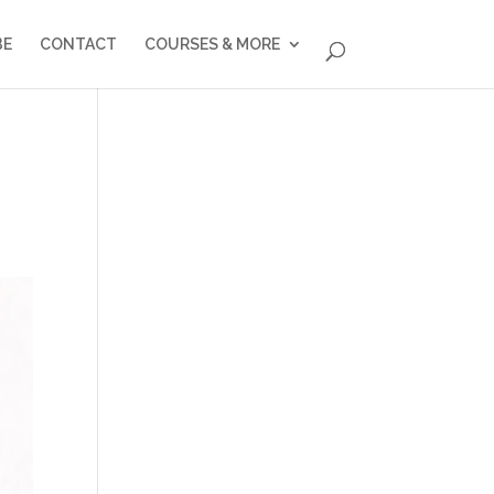
BE
CONTACT
COURSES & MORE