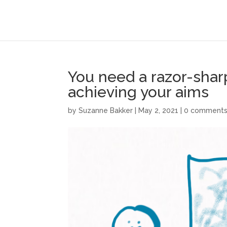
You need a razor-shar
achieving your aims
by
Suzanne Bakker
|
May 2, 2021
|
0 comment