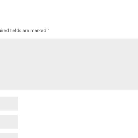
ired fields are marked
*