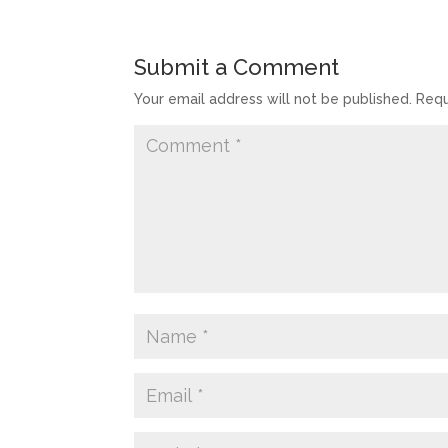
Submit a Comment
Your email address will not be published.
Requ