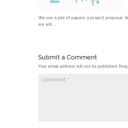
We see a pile of papers, a project proposal. A
we will ….
Submit a Comment
Your email address will not be published.
Requ