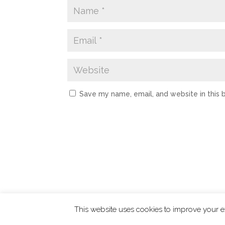
Save my name, email, and website in this 
This website uses cookies to improve your ex
ChangingTides is
Powered by MADE
| 2026 © 