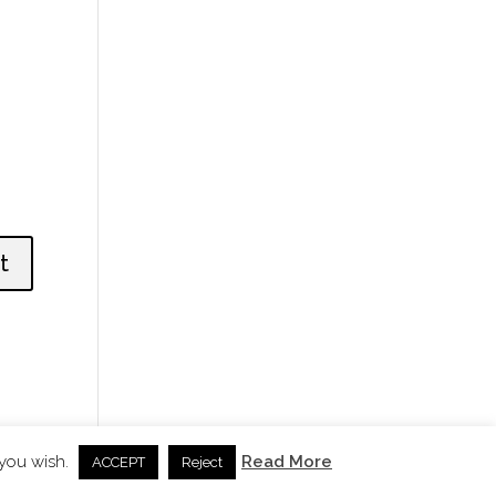
 you wish.
Read More
ACCEPT
Reject