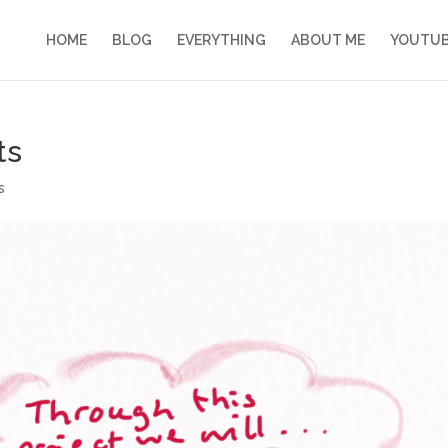
HOME
BLOG
EVERYTHING
ABOUT ME
YOUTU
ts
s