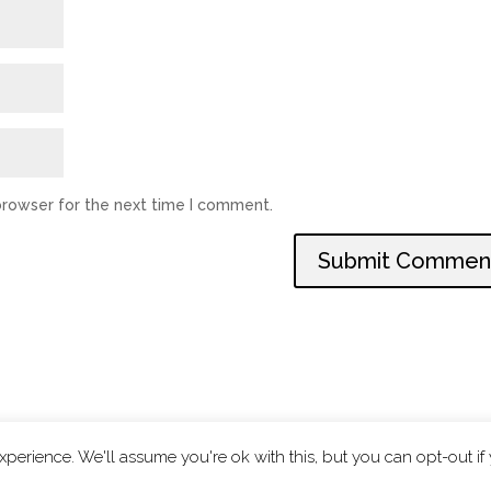
browser for the next time I comment.
perience. We'll assume you're ok with this, but you can opt-out if
|
Privacy Policy