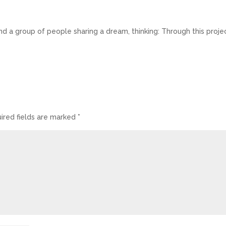
nd a group of people sharing a dream, thinking: Through this proje
ired fields are marked
*