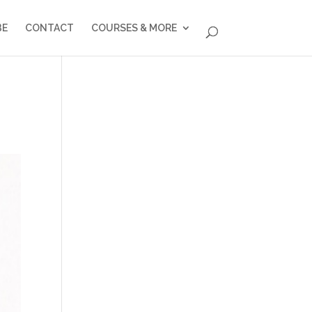
BE
CONTACT
COURSES & MORE