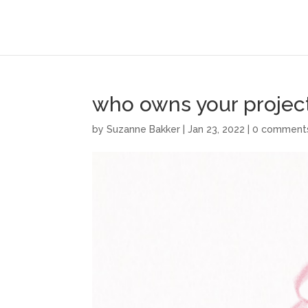
who owns your projec
by
Suzanne Bakker
|
Jan 23, 2022
|
0 comment