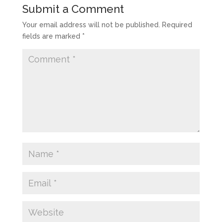
Submit a Comment
Your email address will not be published.
Required
fields are marked
*