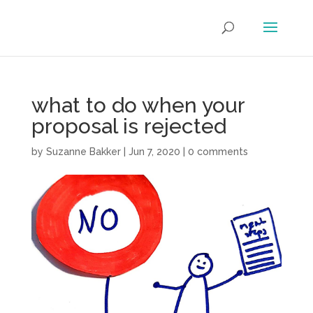
what to do when your
proposal is rejected
by
Suzanne Bakker
|
Jun 7, 2020
|
0 comments