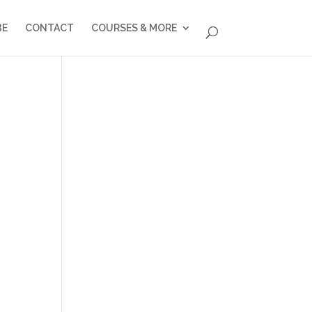
BE
CONTACT
COURSES & MORE