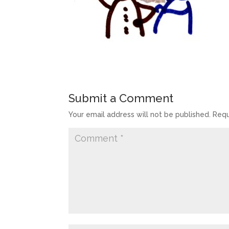
Submit a Comment
Your email address will not be published.
Requ