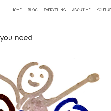
HOME
BLOG
EVERYTHING
ABOUT ME
YOUTU
 you need
s