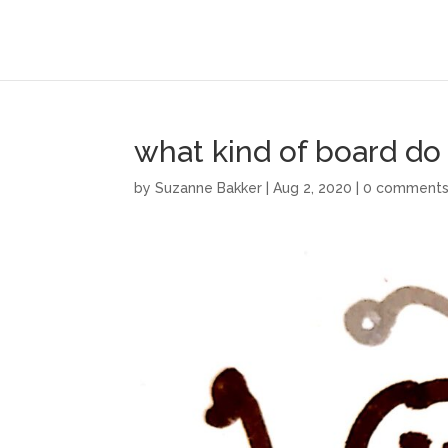
what kind of board do
by
Suzanne Bakker
|
Aug 2, 2020
|
0 comment