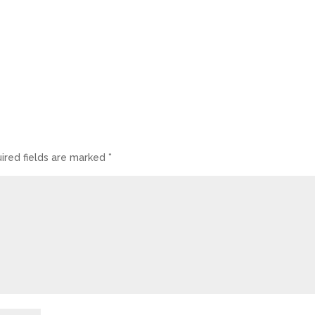
ired fields are marked
*