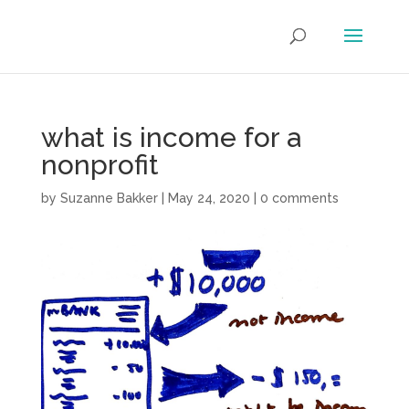
what is income for a
nonprofit
by
Suzanne Bakker
|
May 24, 2020
|
0 comments