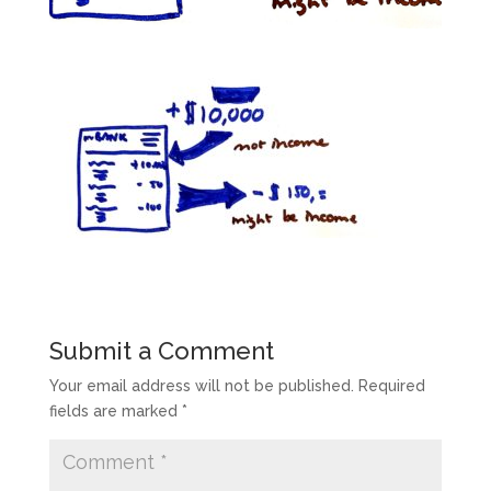
Submit a Comment
Your email address will not be published.
Required
fields are marked
*