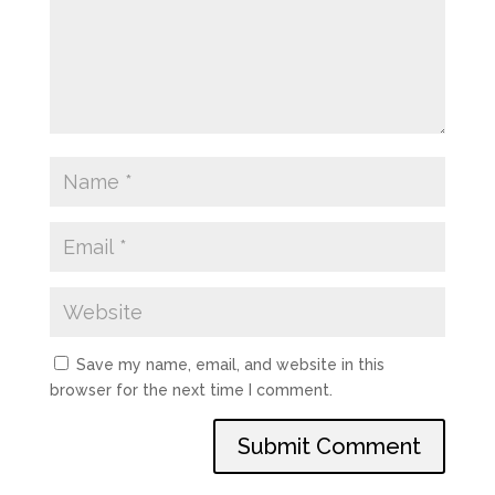
Save my name, email, and website in this
browser for the next time I comment.