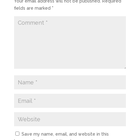
Your email address will not be published.
Required
fields are marked
*
Save my name, email, and website in this