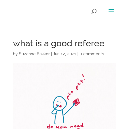
what is a good referee
by
Suzanne Bakker
|
Jun 12, 2021
|
0 comments