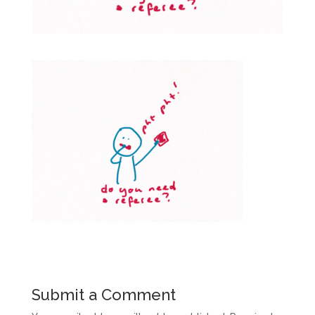
Submit a Comment