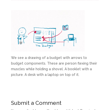
We see a drawing of a budget with arrows to
budget components. These are person flexing their
muscles while holding a shovel. A booklet with a
picture. A desk with a laptop on top of it.
Submit a Comment