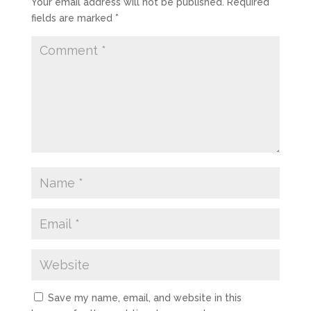
Your email address will not be published.
Required
fields are marked
*
Save my name, email, and website in this