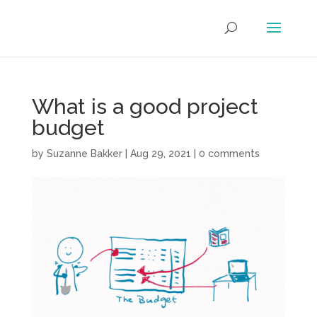
What is a good project
budget
by
Suzanne Bakker
|
Aug 29, 2021
|
0 comments