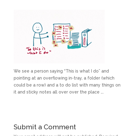
We see a person saying “This is what I do” and
pointing at an overflowing in-tray, a folder (which
could be a row) and a to do list with many things on
it and sticky notes all over over the place ….
Submit a Comment