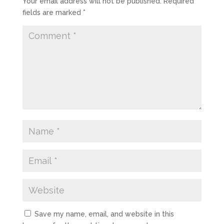
Your email address will not be published.
Required
fields are marked
*
Save my name, email, and website in this