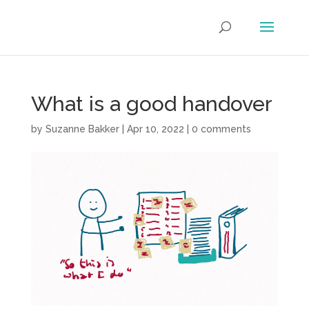
What is a good handover
by
Suzanne Bakker
|
Apr 10, 2022
|
0 comments