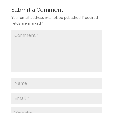
Submit a Comment
Your email address will not be published.
Required
fields are marked
*