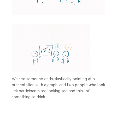
We see someone enthusiastically pointing at a
presentation with a graph, and two people who look
liek participants are looking sad and think of
something to drink …