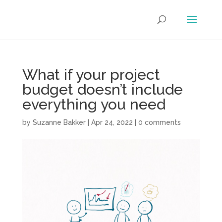
What if your project
budget doesn’t include
everything you need
by
Suzanne Bakker
|
Apr 24, 2022
|
0 comments