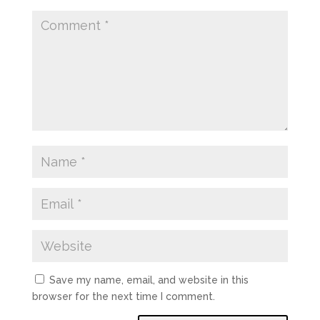
Save my name, email, and website in this
browser for the next time I comment.