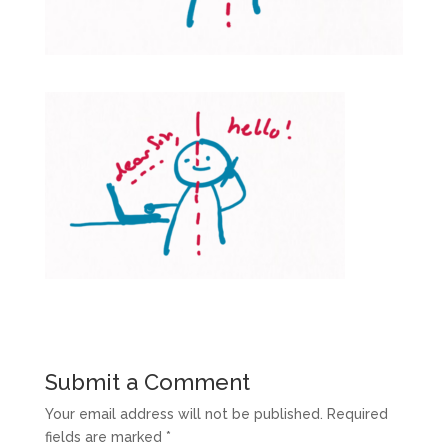
Submit a Comment
Your email address will not be published.
Required
fields are marked
*