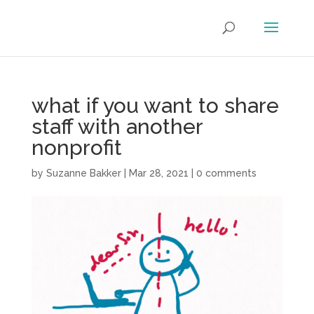
what if you want to share
staff with another
nonprofit
by
Suzanne Bakker
|
Mar 28, 2021
|
0 comments