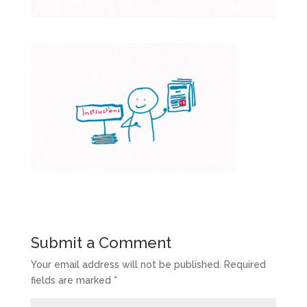
Submit a Comment
Your email address will not be published.
Required
fields are marked
*