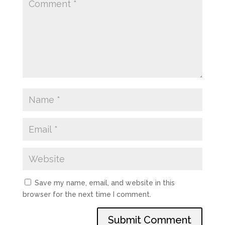
Save my name, email, and website in this
browser for the next time I comment.