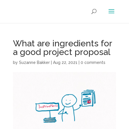
What are ingredients for
a good project proposal
by
Suzanne Bakker
|
Aug 22, 2021
|
0 comments