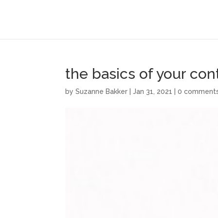
the basics of your co
by
Suzanne Bakker
|
Jan 31, 2021
|
0 comment