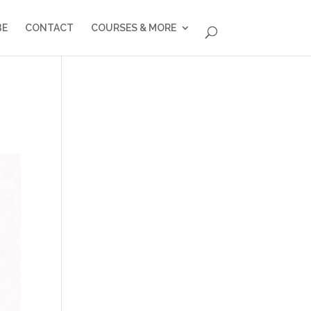
BE
CONTACT
COURSES & MORE