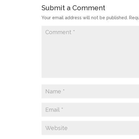
Submit a Comment
Your email address will not be published.
Requ