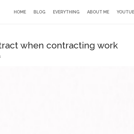
HOME
BLOG
EVERYTHING
ABOUT ME
YOUTU
ntract when contracting work
s