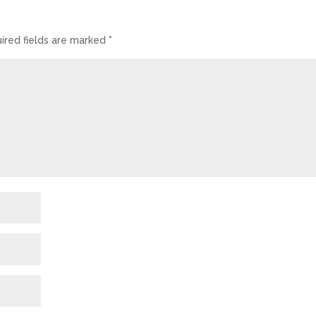
ired fields are marked
*