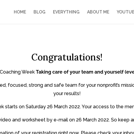
HOME
BLOG
EVERYTHING
ABOUT ME
YOUTU
Congratulations!
he Coaching Week
Taking care of your team and yourself (ev
ed, focused, strong and safe team for your nonprofit’s missi
your results!
k starts on Saturday 26 March 2022. Your access to the mem
rst video and worksheet by e-mail on 26 March 2022. So keep a
rmation of your registration right now. Please check your in