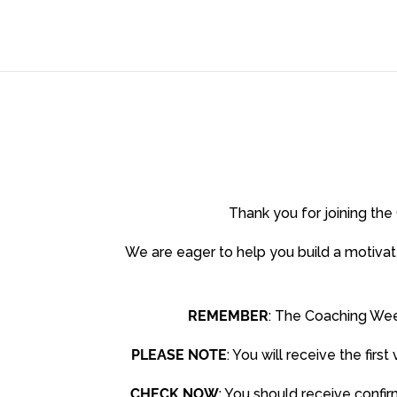
Thank you for joining t
We are eager to help you build a motivat
REMEMBER
: The Coaching Wee
PLEASE NOTE
: You will receive the fi
CHECK NOW
: You should receive confi