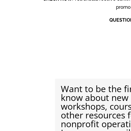
promoti
QUESTIO
Want to be the fi
know about new
workshops, cour
other resources 
nonprofit operat