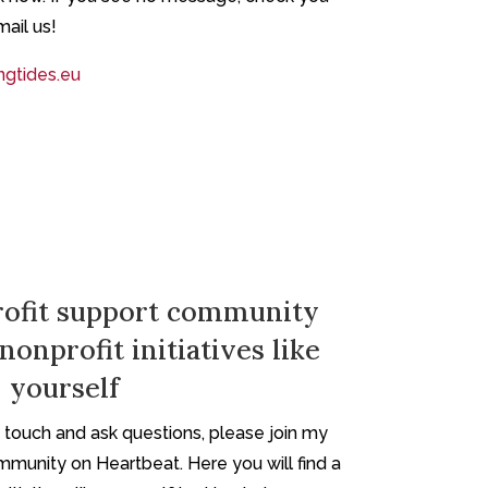
mail us!
gtides.eu
ofit support community
nonprofit initiatives like
yourself
in touch and ask questions, please join my
mmunity on Heartbeat. Here you will find a