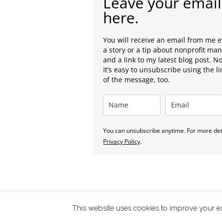
Leave your email
here.
You will receive an email from me 
a story or a tip about nonprofit m
and a link to my latest blog post. N
It’s easy to unsubscribe using the l
of the message, too.
You can unsubscribe anytime. For more deta
Privacy Policy
.
This website uses cookies to improve your ex
ChangingTides is
Powered by MADE
| 2026 © |