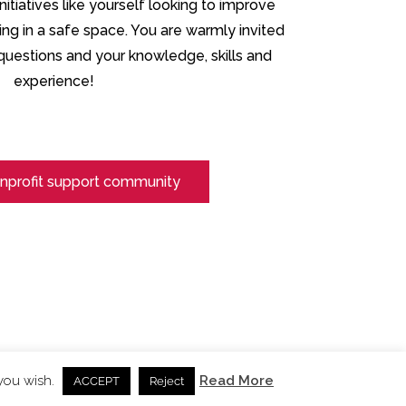
itiatives like yourself looking to improve
ning in a safe space. You are warmly invited
r questions and your knowledge, skills and
experience!
nprofit support community
 you wish.
Read More
ACCEPT
Reject