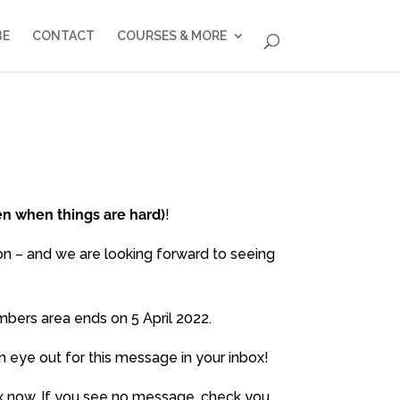
BE
CONTACT
COURSES & MORE
en when things are hard)
!
on – and we are looking forward to seeing
bers area ends on 5 April 2022.
n eye out for this message in your inbox!
box now. If you see no message, check you