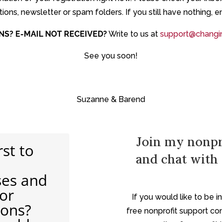
ons, newsletter or spam folders. If you still have nothing, e
NS?
E-MAIL NOT RECEIVED?
Write to us at
support@changin
See you soon!
Suzanne & Barend
Join my nonpr
rst to
and chat with 
ses and
for
If you would like to be 
ions?
free nonprofit support co