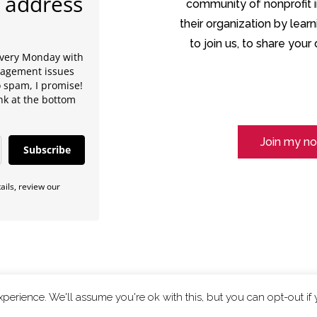
 address
community of nonprofit in
their organization by lear
to join us, to share you
every Monday with
anagement issues
o spam, I promise!
ink at the bottom
Join my no
Subscribe
ils, review our
perience. We'll assume you're ok with this, but you can opt-out if
Privacy Policy