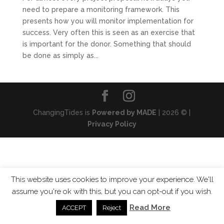
need to prepare a monitoring framework. This
presents how you will monitor implementation for
success. Very often this is seen as an exercise that
is important for the donor. Something that should
be done as simply as...
ChangingTides is
Powered by MADE
| 2026 © |
Privacy Policy
This website uses cookies to improve your experience. We'll
assume you're ok with this, but you can opt-out if you wish.
Read More
ACCEPT
Reject