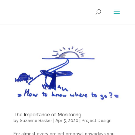
The Importance of Monitoring
by
Suzanne Bakker
|
Apr 5, 2020
|
Project Design
For almost every project proposal nowadays you