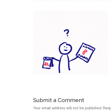
Submit a Comment
Your email address will not be published.
Requ