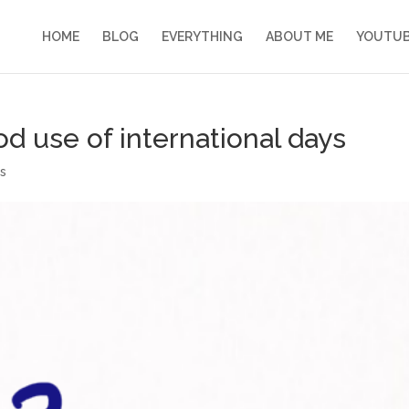
HOME
BLOG
EVERYTHING
ABOUT ME
YOUTU
 use of international days
s