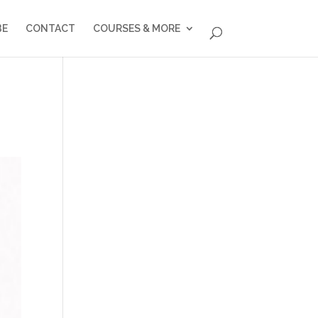
BE
CONTACT
COURSES & MORE