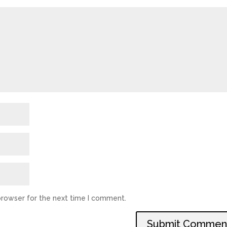
browser for the next time I comment.