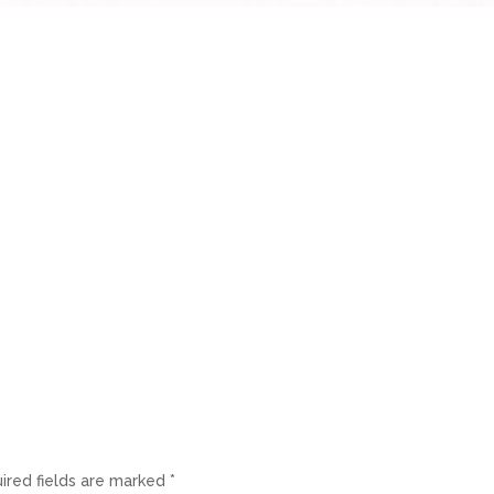
ired fields are marked
*