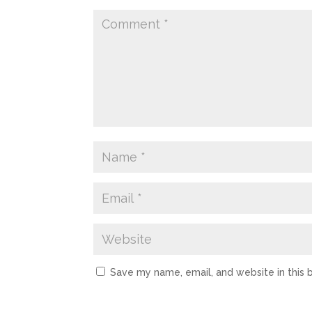
Save my name, email, and website in this 