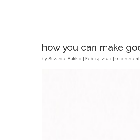
how you can make good
by
Suzanne Bakker
|
Feb 14, 2021
|
0 comment