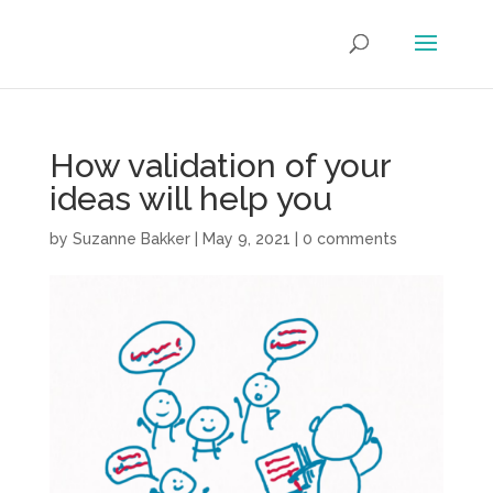
How validation of your
ideas will help you
by
Suzanne Bakker
|
May 9, 2021
|
0 comments