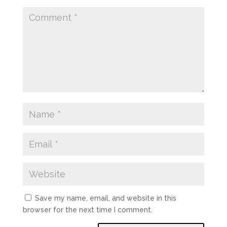
Save my name, email, and website in this
browser for the next time I comment.