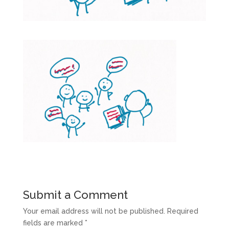
Submit a Comment
Your email address will not be published.
Required
fields are marked
*