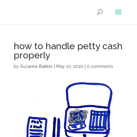
how to handle petty cash
properly
by
Suzanne Bakker
|
May 10, 2020
|
0 comments