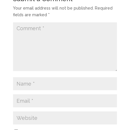
Your email address will not be published.
Required
fields are marked
*