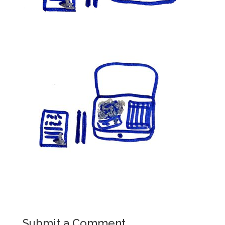
Submit a Comment