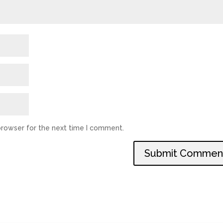
browser for the next time I comment.