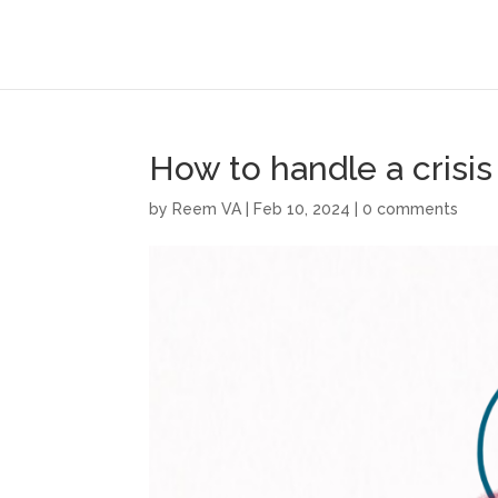
How to handle a crisis
by
Reem VA
|
Feb 10, 2024
|
0 comments