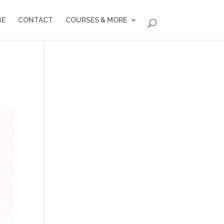
BE
CONTACT
COURSES & MORE