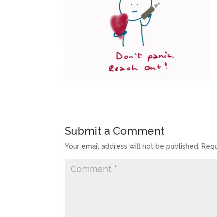
Submit a Comment
Your email address will not be published.
Requ