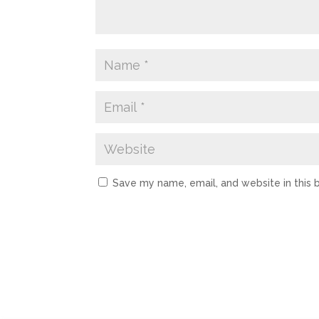
Save my name, email, and website in this 