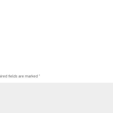
ired fields are marked
*