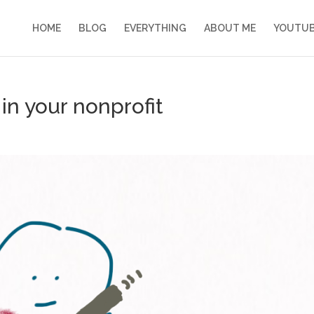
HOME
BLOG
EVERYTHING
ABOUT ME
YOUTU
 in your nonprofit