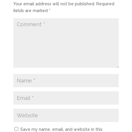
Your email address will not be published.
Required
fields are marked
*
Save my name, email, and website in this