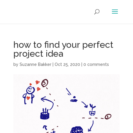
how to find your perfect
project idea
by
Suzanne Bakker
|
Oct 25, 2020
|
0 comments