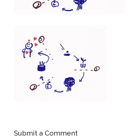
Submit a Comment