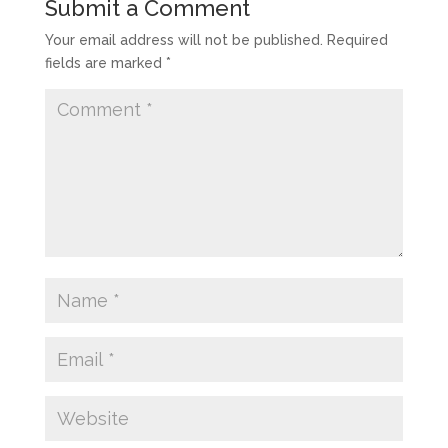
Submit a Comment
Your email address will not be published.
Required
fields are marked
*