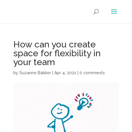
How can you create
space for flexibility in
your team
by
Suzanne Bakker
|
Apr 4, 2021
|
0 comments