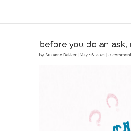
before you do an ask,
by
Suzanne Bakker
|
May 16, 2021
|
0 commen