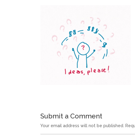
Submit a Comment
Your email address will not be published.
Requ