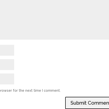
browser for the next time I comment.