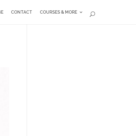
BE
CONTACT
COURSES & MORE