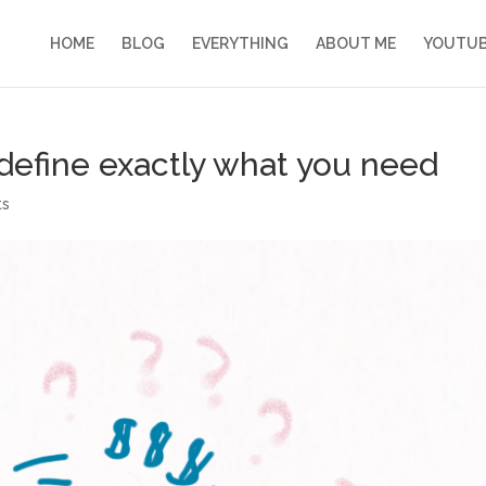
HOME
BLOG
EVERYTHING
ABOUT ME
YOUTU
 define exactly what you need
ts