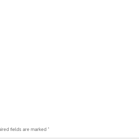
ired fields are marked
*