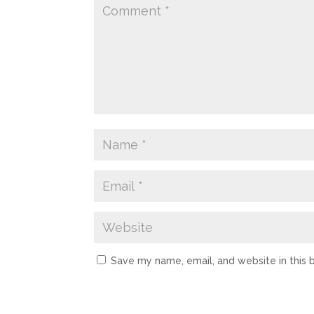
Save my name, email, and website in this 