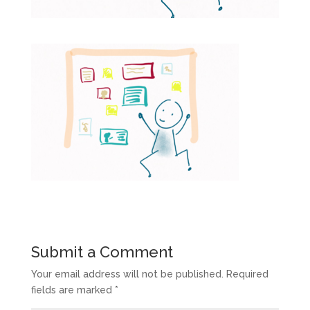
Submit a Comment
Your email address will not be published.
Required
fields are marked
*