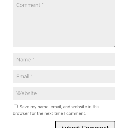
Save my name, email, and website in this
browser for the next time I comment.