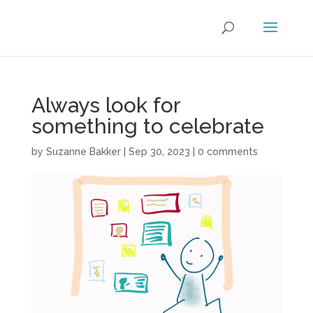
Always look for
something to celebrate
by
Suzanne Bakker
|
Sep 30, 2023
|
0 comments