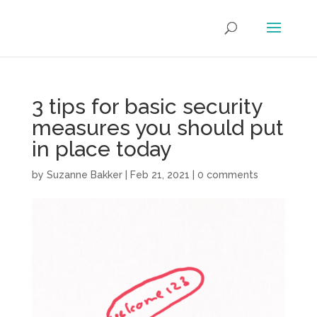
3 tips for basic security
measures you should put
in place today
by
Suzanne Bakker
|
Feb 21, 2021
|
0 comments