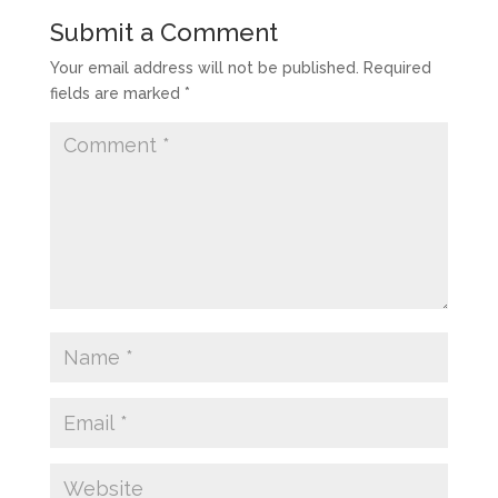
Submit a Comment
Your email address will not be published.
Required
fields are marked
*